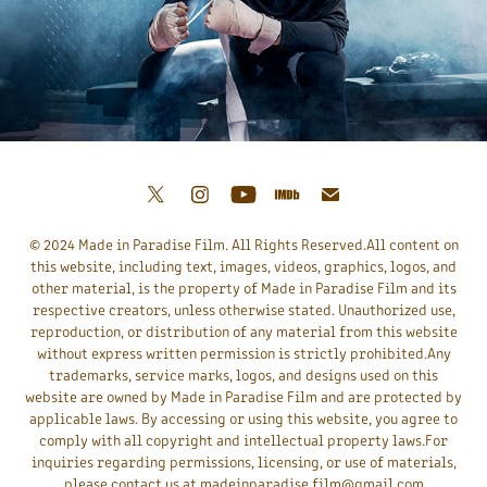
© 2024 Made in Paradise Film. All Rights Reserved.All content on
this website, including text, images, videos, graphics, logos, and
other material, is the property of Made in Paradise Film and its
respective creators, unless otherwise stated. Unauthorized use,
reproduction, or distribution of any material from this website
without express written permission is strictly prohibited.Any
trademarks, service marks, logos, and designs used on this
website are owned by Made in Paradise Film and are protected by
applicable laws. By accessing or using this website, you agree to
comply with all copyright and intellectual property laws.For
inquiries regarding permissions, licensing, or use of materials,
please contact us at madeinparadise.film@gmail.com