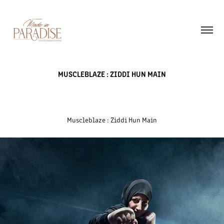
MUSCLEBLAZE : ZIDDI HUN MAIN
Muscleblaze : Ziddi Hun Main