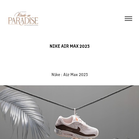
NIKE AIR MAX 2023
Nike : Air Max 2023