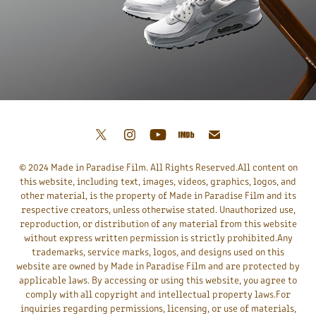
© 2024 Made in Paradise Film. All Rights Reserved.All content on
this website, including text, images, videos, graphics, logos, and
other material, is the property of Made in Paradise Film and its
respective creators, unless otherwise stated. Unauthorized use,
reproduction, or distribution of any material from this website
without express written permission is strictly prohibited.Any
trademarks, service marks, logos, and designs used on this
website are owned by Made in Paradise Film and are protected by
applicable laws. By accessing or using this website, you agree to
comply with all copyright and intellectual property laws.For
inquiries regarding permissions, licensing, or use of materials,