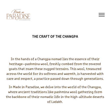
THE CRAFT OF THE CHANGPA
In the hands of a Changpa nomad lies the essence of their
heritage—pashmina wool, freshly combed from the revered
goats that roam these rugged terrains. This wool, treasured
across the world for its softness and warmth, is harvested with
care and respect, a practice passed down through generations.
In Made in Paradise, we delve into the world of the Changpa,
where ancient traditions like pashmina wool gathering form
the backbone of their nomadic life in the high-altitude deserts
of Ladakh.