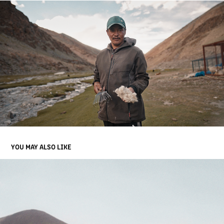
YOU MAY ALSO LIKE