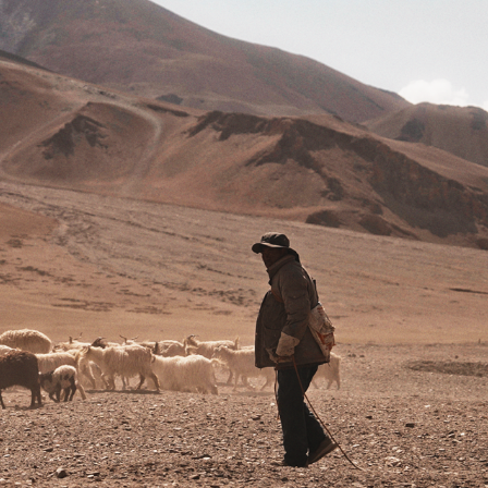
SHEPHERD OF THE PLATEAU
2024