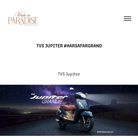
TVS JUPITER #HARSAFARGRAND
TVS Jupiter