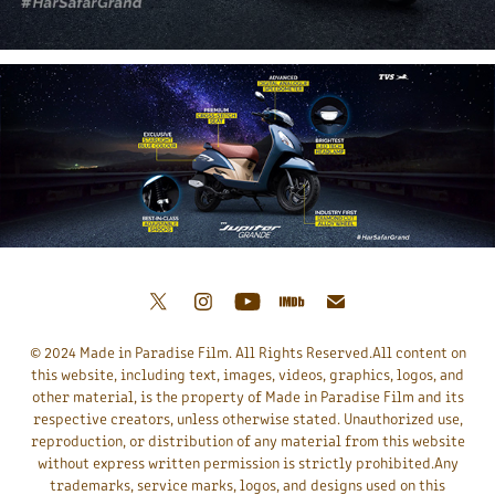
© 2024 Made in Paradise Film. All Rights Reserved.All content on
this website, including text, images, videos, graphics, logos, and
other material, is the property of Made in Paradise Film and its
respective creators, unless otherwise stated. Unauthorized use,
reproduction, or distribution of any material from this website
without express written permission is strictly prohibited.Any
trademarks, service marks, logos, and designs used on this