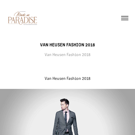
VAN HEUSEN FASHION 2018
Van Heusen Fashion 2018
Van Heusen Fashion 2018