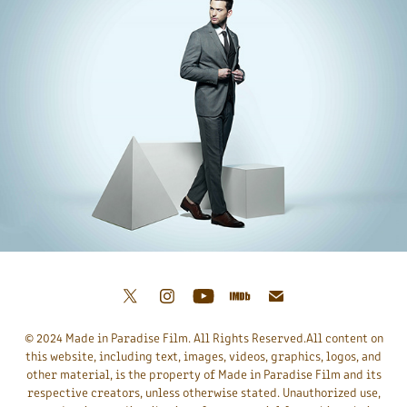
© 2024 Made in Paradise Film. All Rights Reserved.All content on
this website, including text, images, videos, graphics, logos, and
other material, is the property of Made in Paradise Film and its
respective creators, unless otherwise stated. Unauthorized use,