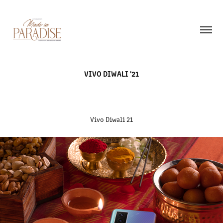
VIVO DIWALI '21
Vivo Diwali 21