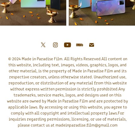
© 2024 Made in Paradise Film. All Rights Reserved.All content on
this website, including text, images, videos, graphics, logos, and
other material, is the property of Made in Paradise Film and its
respective creators, unless otherwise stated. Unauthorized use,
reproduction, or distribution of any material from this website
without express written permission is strictly prohibited.Any
trademarks, service marks, logos, and designs used on this
website are owned by Made in Paradise Film and are protected by
applicable laws. By accessing or using this website, you agree to
comply with all copyright and intellectual property laws.For
inquiries regarding permissions, licensing, or use of materials,
please contact us at madeinparadise.film@gmail.com